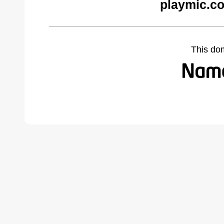
playmic.c
This do